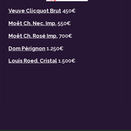
Veuve Clicquot Brut
450€
Moët Ch. Nec. Imp.
550€
Moët Ch. Rosé Imp.
700€
Dom Pérignon
1.250€
Louis Roed. Cristal
1.500€
HAMBURG