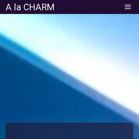
A la CHARM