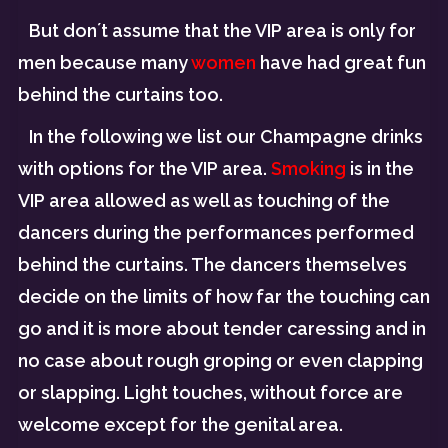
But don´t assume that the VIP area is only for
men because many
women
have had great fun
behind the curtains too.
In the following we list our Champagne drinks
with options for the VIP area.
Smoking
is in the
VIP area allowed as well as touching of the
dancers during the performances performed
behind the curtains. The dancers themselves
decide on the limits of how far the touching can
go and it is more about tender caressing and in
no case about rough groping or even clapping
or slapping. Light touches, without force are
welcome except for the genital area.