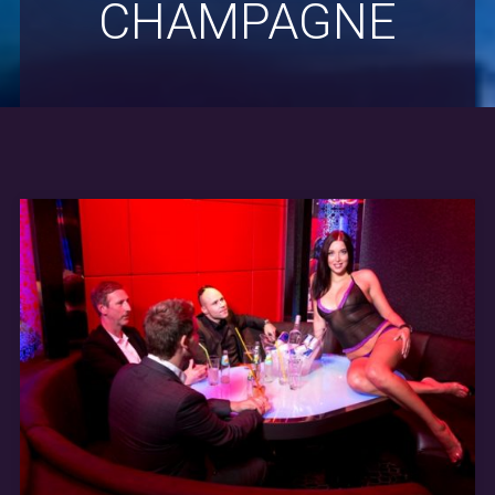
CHAMPAGNE