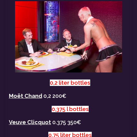
0,2 liter bottles
Moët Chand
0,2 200€
0,375 l bottles
Veuve Clicquot
0.375 350€
0,75 liter bottles