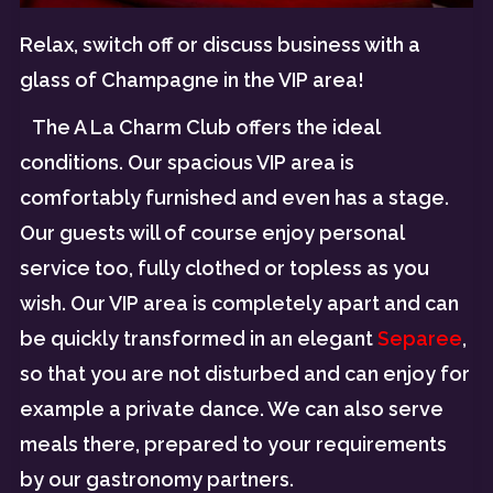
Relax, switch off or discuss business with a
glass of Champagne in the VIP area!
The A La Charm Club offers the ideal
conditions. Our spacious VIP area is
comfortably furnished and even has a stage.
Our guests will of course enjoy personal
service too, fully clothed or topless as you
wish. Our VIP area is completely apart and can
be quickly transformed in an elegant
Separee
,
so that you are not disturbed and can enjoy for
example a private dance. We can also serve
meals there, prepared to your requirements
by our gastronomy partners.